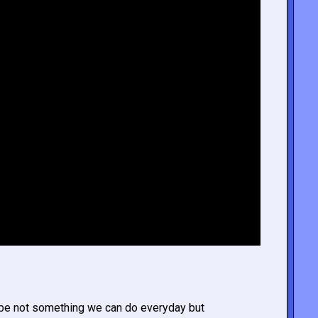
ybe not something we can do everyday but