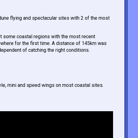
une flying and spectacular sites with 2 of the most
 at some coastal regions with the most recent
nowhere for the first time. A distance of 145km was
ependent of catching the right conditions.
tyle, mini and speed wings on most coastal sites.