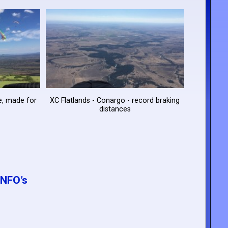
te, made for
XC Flatlands - Conargo - record braking
distances
NFO’s