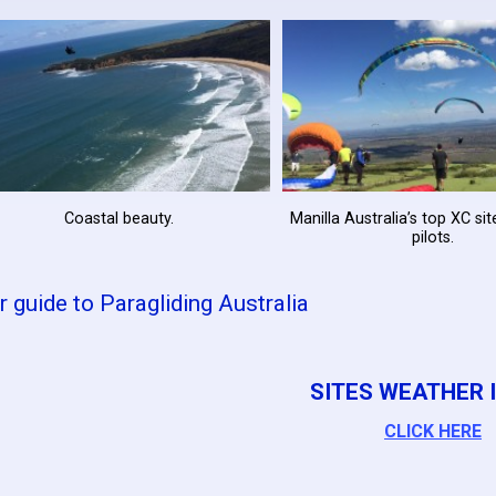
Coastal beauty.
Manilla Australia’s top XC si
pilots.
r guide to Paragliding Australia
SITES WEATHER I
CLICK HERE