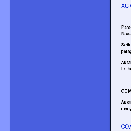
XC
Para
Nove
Seik
parag
Aust
to t
COM
Aust
many
CO