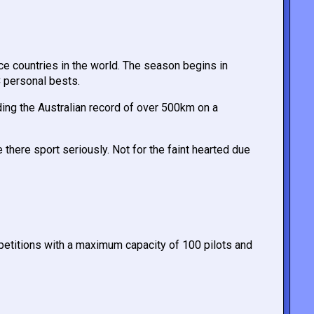
ce countries in the world. The season begins in
C personal bests.
ding the Australian record of over 500km on a
 there sport seriously. Not for the faint hearted due
petitions with a maximum capacity of 100 pilots and