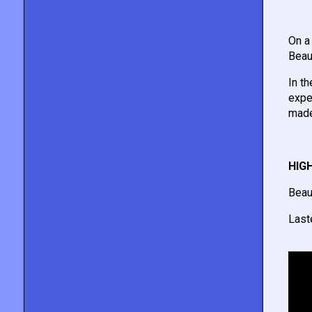
On a
Beau
In t
expe
made
HIG
Beau
Last