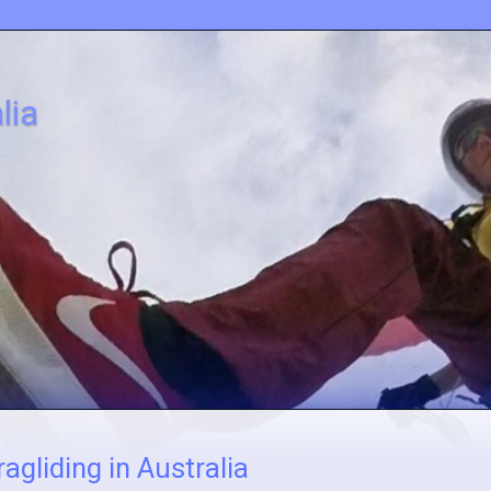
lia
agliding in Australia