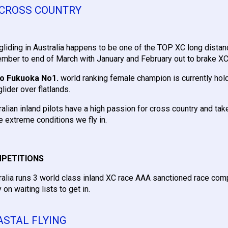
 CROSS COUNTRY
gliding in Australia happens to be one of the TOP XC long distan
mber to end of March with January and February out to brake X
o Fukuoka No1.
world ranking female champion is currently hol
lider over flatlands.
ralian inland pilots have a high passion for cross country and take
he extreme conditions we fly in.
PETITIONS
ralia runs 3 world class inland XC race AAA sanctioned race com
 on waiting lists to get in.
ASTAL FLYING