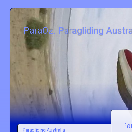
ParaOz. Paragliding Austra
Par
Paragliding Australia