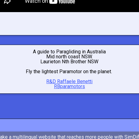
A guide to Paragliding in Australia
Mid north coast NSW.
Laurieton Nth Brother NSW
Fly the lightest Paramotor on the planet.
R&D Raffaele Benetti
RBparamotors
ake a multilingual website that reaches more people with SimDi