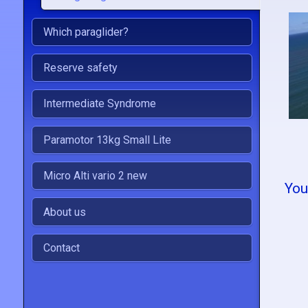
Which paraglider?
Reserve safety
Intermediate Syndrome
Paramotor 13kg Small Lite
Micro Alti vario 2 new
You
About us
Contact