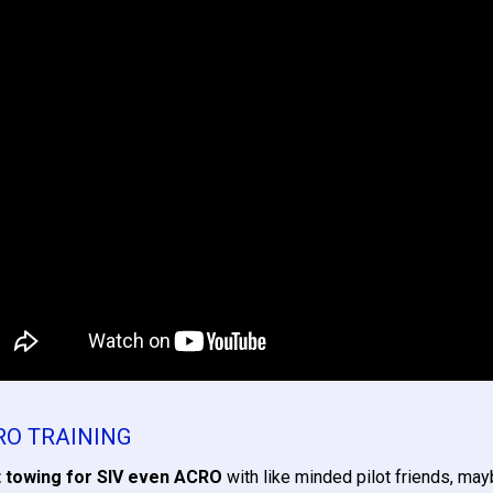
RO TRAINING
 towing for SIV even ACRO
with like minded pilot friends, ma