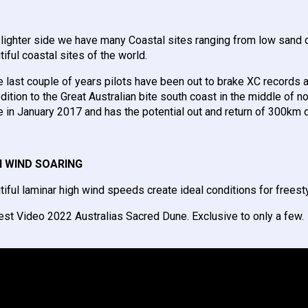
 lighter side we have many Coastal sites ranging from low sand d
tiful coastal sites of the world.
he last couple of years pilots have been out to brake XC records
dition to the Great Australian bite south coast in the middle of 
 in January 2017 and has the potential out and return of 300km d
H WIND SOARING
tiful laminar high wind speeds create ideal conditions for frees
est Video 2022 Australias Sacred Dune. Exclusive to only a few.